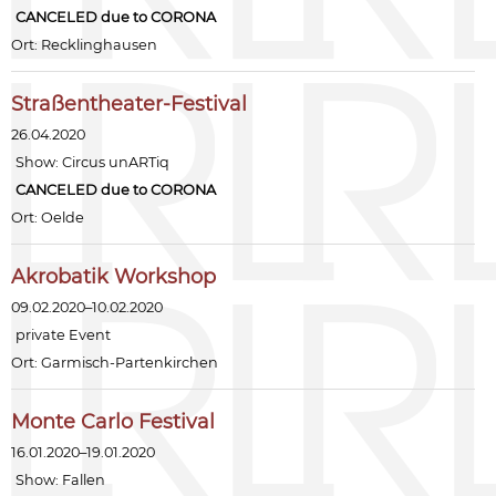
CANCELED due to CORONA
Ort: Recklinghausen
Straßentheater-Festival
26.04.2020
Show:
Circus unARTiq
CANCELED due to CORONA
Ort: Oelde
Akrobatik Workshop
09.02.2020–10.02.2020
private Event
Ort: Garmisch-Partenkirchen
Monte Carlo Festival
16.01.2020–19.01.2020
Show:
Fallen