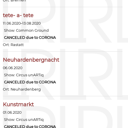
Ort: Bremen
tete- a- tete
11.06.2020–13.08.2020
Show:
Common Ground
CANCELED due to CORONA
Ort: Rastatt
Neuhardenbergnacht
06.06.2020
Show:
Circus unARTiq
CANCELED due to CORONA
Ort: Neuhardenberg
Kunstmarkt
01.06.2020
Show:
Circus unARTiq
CANCELED due to CORONA