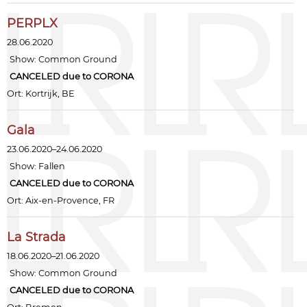
PERPLX
28.06.2020
Show:
Common Ground
CANCELED due to CORONA
Ort: Kortrijk, BE
Gala
23.06.2020–24.06.2020
Show:
Fallen
CANCELED due to CORONA
Ort: Aix-en-Provence, FR
La Strada
18.06.2020–21.06.2020
Show:
Common Ground
CANCELED due to CORONA