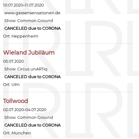
10.07.2020–11.07.2020
www.gassensensationen.de
Show:
Common Ground
CANCELED due to CORONA
Ort: Heppenheim
Wieland Jubiläum
05.07.2020
Show:
Circus unARTiq
CANCELED due to CORONA
Ort: Ulm
Tollwood
02.07.2020–04.07.2020
Show:
Common Ground
CANCELED due to CORONA
Ort: München