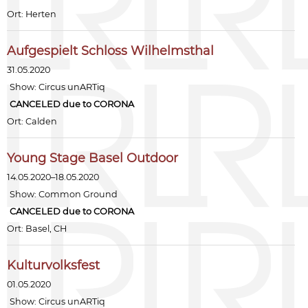
Ort: Herten
Aufgespielt Schloss Wilhelmsthal
31.05.2020
Show:
Circus unARTiq
CANCELED due to CORONA
Ort: Calden
Young Stage Basel Outdoor
14.05.2020–18.05.2020
Show:
Common Ground
CANCELED due to CORONA
Ort: Basel, CH
Kulturvolksfest
01.05.2020
Show:
Circus unARTiq