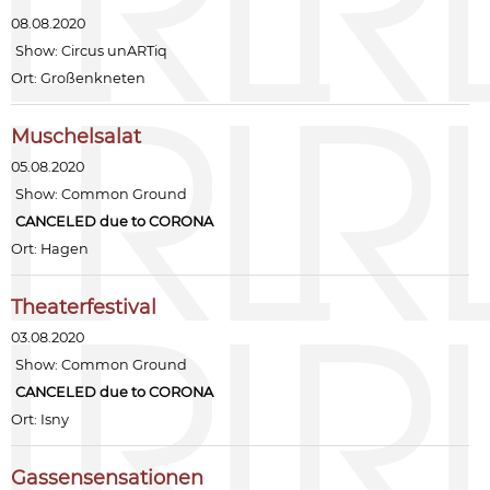
08.08.2020
Show:
Circus unARTiq
Ort: Großenkneten
Muschelsalat
05.08.2020
Show:
Common Ground
CANCELED due to CORONA
Ort: Hagen
Theaterfestival
03.08.2020
Show:
Common Ground
CANCELED due to CORONA
Ort: Isny
Gassensensationen