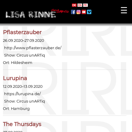
☰
Pflasterzauber
26.09.2020–27.09.2020
http://www.pflasterzauber.de/
Show:
Circus unARTiq
Ort: Hildesheim
Lurupina
12.09.2020–13.09.2020
https://lurupina.de/
Show:
Circus unARTiq
Ort: Hamburg
The Thursdays