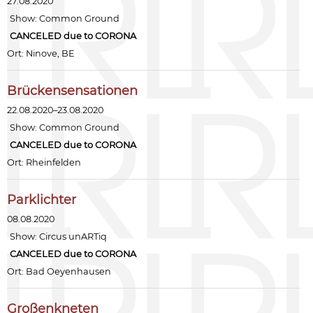
27.08.2020
Show:
Common Ground
CANCELED due to CORONA
Ort: Ninove, BE
Brückensensationen
22.08.2020–23.08.2020
Show:
Common Ground
CANCELED due to CORONA
Ort: Rheinfelden
Parklichter
08.08.2020
Show:
Circus unARTiq
CANCELED due to CORONA
Ort: Bad Oeyenhausen
Großenkneten